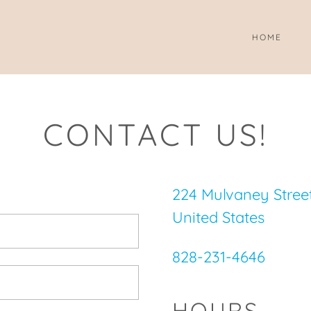
HOME
CONTACT US!
224 Mulvaney Street,
United States
828-231-4646
HOURS