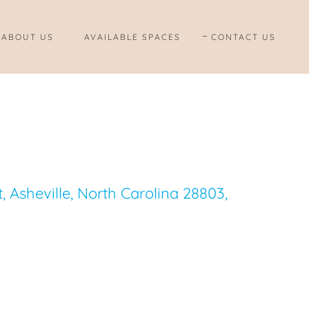
ABOUT US
AVAILABLE SPACES
CONTACT US
 Asheville, North Carolina 28803,