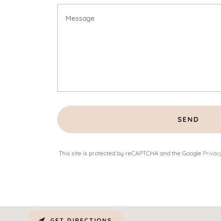
SEND
This site is protected by reCAPTCHA and the Google
Privac
GET DIRECTIONS