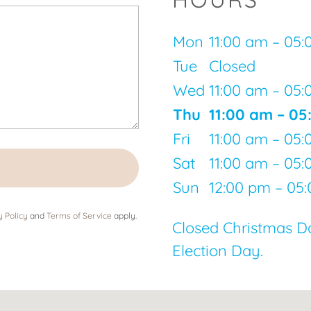
Mon
11:00 am – 05
Tue
Closed
Wed
11:00 am – 05
Thu
11:00 am – 0
Fri
11:00 am – 05
Sat
11:00 am – 05
Sun
12:00 pm – 05
y Policy
and
Terms of Service
apply.
Closed Christmas D
Election Day.