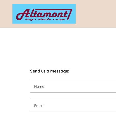
Send us a message:
Name
Email*