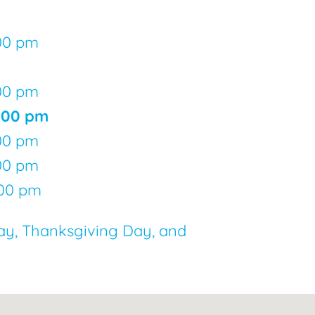
:00 pm
:00 pm
5:00 pm
:00 pm
:00 pm
:00 pm
ay, Thanksgiving Day, and